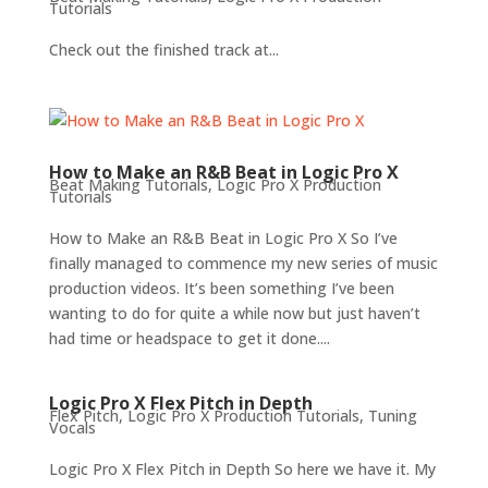
Tutorials
Check out the finished track at...
How to Make an R&B Beat in Logic Pro X
Beat Making Tutorials
,
Logic Pro X Production
Tutorials
How to Make an R&B Beat in Logic Pro X So I’ve
finally managed to commence my new series of music
production videos. It’s been something I’ve been
wanting to do for quite a while now but just haven’t
had time or headspace to get it done....
Logic Pro X Flex Pitch in Depth
Flex Pitch
,
Logic Pro X Production Tutorials
,
Tuning
Vocals
Logic Pro X Flex Pitch in Depth So here we have it. My