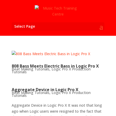
Select Page
808 Bass Meets Electric Bass in Logic Pro X
Beat Making Tutorials
,
Logic Pro X Production
Tutorials
Aggregate Device in Logic Pro X
Beat Making Tutorials
,
Logic Pro X Production
Tutorials
Aggregate Device in Logic Pro X It was not that long
ago when Logic users were resigned to the fact that