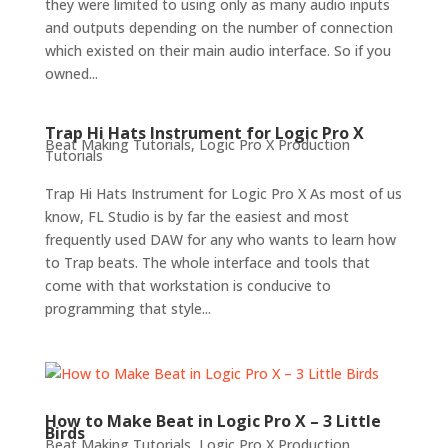
they were limited to using only as many audio inputs
and outputs depending on the number of connection
which existed on their main audio interface. So if you
owned...
Trap Hi Hats Instrument for Logic Pro X
Beat Making Tutorials
,
Logic Pro X Production
Tutorials
Trap Hi Hats Instrument for Logic Pro X As most of us
know, FL Studio is by far the easiest and most
frequently used DAW for any who wants to learn how
to Trap beats. The whole interface and tools that
come with that workstation is conducive to
programming that style...
How to Make Beat in Logic Pro X – 3 Little
Birds
Beat Making Tutorials
,
Logic Pro X Production