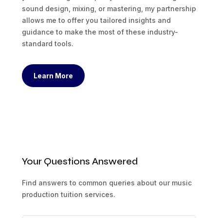
sound design, mixing, or mastering, my partnership
allows me to offer you tailored insights and
guidance to make the most of these industry-
standard tools.
Learn More
Your Questions Answered
Find answers to common queries about our music
production tuition services.