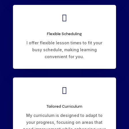

Flexible Scheduling
I offer flexible lesson times to fit your
busy schedule, making learning
convenient for you.

Tailored Curriculum
My curriculum is designed to adapt to
your progress, focusing on areas that