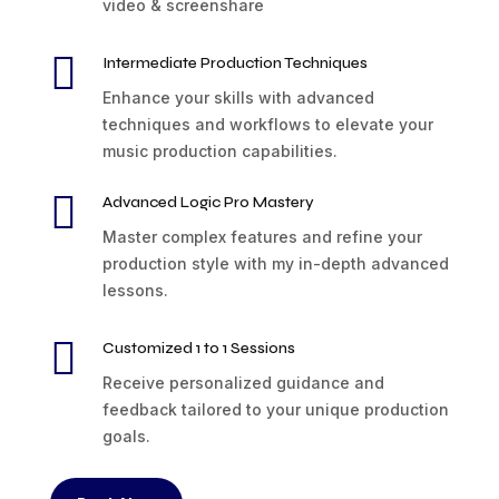
video & screenshare

Intermediate Production Techniques
Enhance your skills with advanced
techniques and workflows to elevate your
music production capabilities.

Advanced Logic Pro Mastery
Master complex features and refine your
production style with my in-depth advanced
lessons.

Customized 1 to 1 Sessions
Receive personalized guidance and
feedback tailored to your unique production
goals.