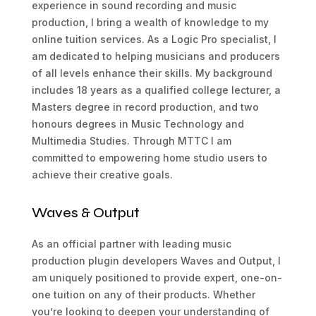
experience in sound recording and music
production, I bring a wealth of knowledge to my
online tuition services. As a Logic Pro specialist, I
am dedicated to helping musicians and producers
of all levels enhance their skills. My background
includes 18 years as a qualified college lecturer, a
Masters degree in record production, and two
honours degrees in Music Technology and
Multimedia Studies. Through MTTC I am
committed to empowering home studio users to
achieve their creative goals.
Waves & Output
As an official partner with leading music
production plugin developers Waves and Output, I
am uniquely positioned to provide expert, one-on-
one tuition on any of their products. Whether
you’re looking to deepen your understanding of