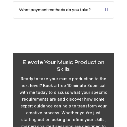
What payment methods do you take?
Elevate Your Music Production
Skills
Ready to take your music production to the
next level? Book a free 10 minute Zoom call
with me today to discuss what your specific
requirements are and discover how some
expert guidance can help to transform your
creative process. Whether you’re just
starting out or looking to refine your skills,
my personalized sessions are designed to