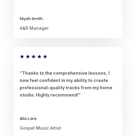
Niyah Smith
A&R Manager
★
★
★
★
★
“Thanks to the comprehensive lessons, I
now feel confident in my ability to create
professional-quality tracks from my home
studio. Highly recommend!”
Alia Lara
Gospel Music Artist