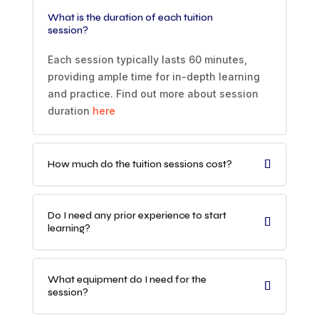
What is the duration of each tuition
session?
Each session typically lasts 60 minutes,
providing ample time for in-depth learning
and practice. Find out more about session
duration
here
How much do the tuition sessions cost?
Do I need any prior experience to start
learning?
What equipment do I need for the
session?