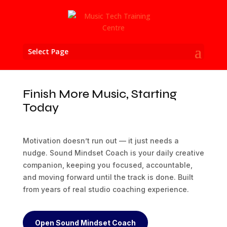
Select Page
Finish More Music, Starting
Today
Motivation doesn’t run out — it just needs a
nudge. Sound Mindset Coach is your daily creative
companion, keeping you focused, accountable,
and moving forward until the track is done. Built
from years of real studio coaching experience.
Open Sound Mindset Coach