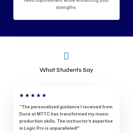
need improvement while enhancing your
strengths.

What Students Say
★
★
★
★
★
“The personalized guidance I received from
Duce at MTTC has transformed my music
production skills. The instructor’s expertise
in Logic Pro is unparalleled!”