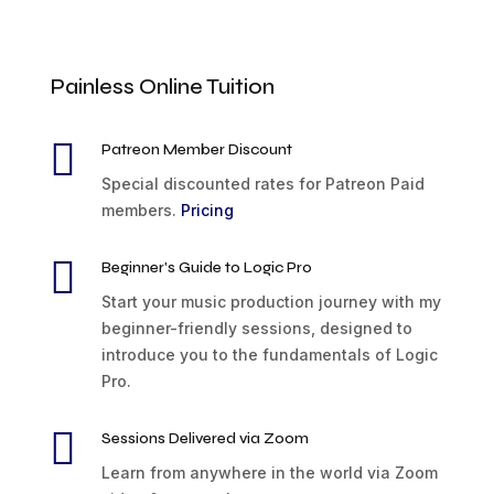
Painless Online Tuition

Patreon Member Discount
Special discounted rates for Patreon Paid
members.
Pricing

Beginner's Guide to Logic Pro
Start your music production journey with my
beginner-friendly sessions, designed to
introduce you to the fundamentals of Logic
Pro.

Sessions Delivered via Zoom
Learn from anywhere in the world via Zoom