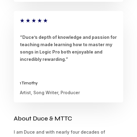
★
★
★
★
★
“Duce’s depth of knowledge and passion for
teaching made learning how to master my
songs in Logic Pro both enjoyable and
incredibly rewarding.”
1 Timothy
Artist, Song Writer, Producer
About Duce & MTTC
I am Duce and with nearly four decades of