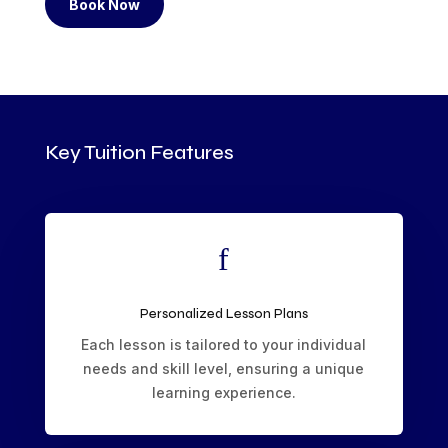
Book Now
Key Tuition Features
f
Personalized Lesson Plans
Each lesson is tailored to your individual
needs and skill level, ensuring a unique
learning experience.