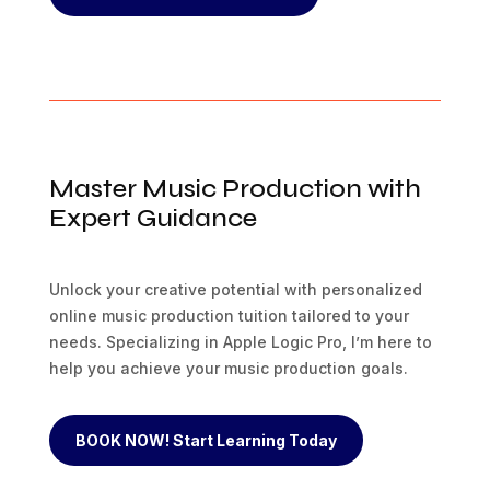
Master Music Production with
Expert Guidance
Unlock your creative potential with personalized
online music production tuition tailored to your
needs. Specializing in Apple Logic Pro, I’m here to
help you achieve your music production goals.
BOOK NOW! Start Learning Today